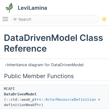
LeviLamina
Toggle main menu visibility
DataDrivenModel Class
Reference
Inheritance diagram for DataDrivenModel:
Public Member Functions
MCAPI
DataDrivenModel
(::std::weak_ptr<
::ActorResourceDefinition
>
definitionWeakPtr)