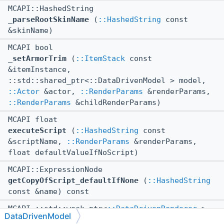
MCAPI::HashedString
_parseRootSkinName
(
::HashedString
const
&skinName)
MCAPI bool
_setArmorTrim
(
::ItemStack
const
&itemInstance,
::std::shared_ptr<::DataDrivenModel > model,
::Actor
&actor,
::RenderParams
&renderParams,
::RenderParams
&childRenderParams)
MCAPI float
executeScript
(
::HashedString
const
&scriptName,
::RenderParams
&renderParams,
float defaultValueIfNoScript)
MCAPI::ExpressionNode
getCopyOfScript_defaultIfNone
(
::HashedString
const &name) const
MCAPI ::std::weak_ptr<
::DataDrivenRenderer
>
DataDrivenModel
getDataDrivenRenderer
(
::RenderParams