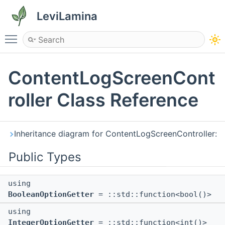
LeviLamina
Toggle main menu visibility
ContentLogScreenCont
roller Class Reference
Inheritance diagram for ContentLogScreenController:
Public Types
using
BooleanOptionGetter
= ::std::function<bool()>
using
IntegerOptionGetter
= ::std::function<int()>