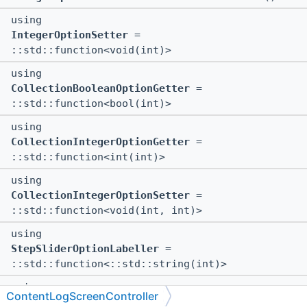
using
IntegerOptionSetter
=
::std::function<void(int)>
using
CollectionBooleanOptionGetter
=
::std::function<bool(int)>
using
CollectionIntegerOptionGetter
=
::std::function<int(int)>
using
CollectionIntegerOptionSetter
=
::std::function<void(int, int)>
using
StepSliderOptionLabeller
=
::std::function<::std::string(int)>
using
ContentLogScreenController
IntValuesVectorGetter
=