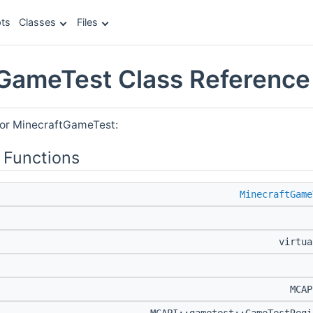
ts
Classes
Files
GameTest Class Reference
for MinecraftGameTest:
 Functions
MinecraftGame
virtu
MCA