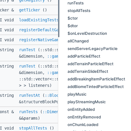
istry &
getRegistry
()
runTests
icker &
getTicker
()
stopAllTests
$ctor
PI void
loadExistingTests
(
::Level
&level)
$dtor
PI void
registerDefaultGameBatches
(
::Level
&level)
$onLevelDestruction
PI void
registerNativeGameTests
()
allChanged
sendServerLegacyParticle
:string
runTest
(::std::string const &testName,
::Dimen
addParticleEffect
&dimension,
::gametest::TestParameters
const &pa
addTerrainParticleEffect
:string
runTest
(::std::string const &testName,
::Dimen
addTerrainSlideEffect
&dimension,
::gametest::TestParameters
const &pa
addBreakingItemParticleEffect
::std::vector<::std::shared_ptr<
::gametest::IGa
> > listeners)
addBiomeTintedParticleEffect
playMusic
:string
runTestAt
(
::BlockSource
&region,
::BlockPos
con
playStreamingMusic
&structureBlockPos, ::std::optional<::Rotation 
onEntityAdded
onst &
runTests
(
::Dimension
&dimension,
::gametest::T
onEntityRemoved
&&params)
onChunkLoaded
PI void
stopAllTests
()