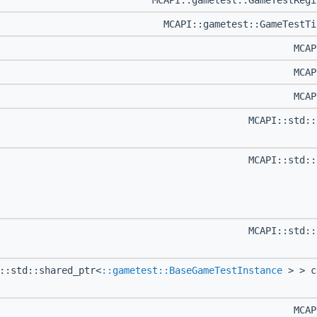
MCAPI::gametest::GameTestReg
MCAPI::gametest::GameTestT
MCA
MCA
MCA
MCAPI::std:
MCAPI::std:
MCAPI::std:
::std::shared_ptr<
::gametest::BaseGameTestInstance
> > c
MCA