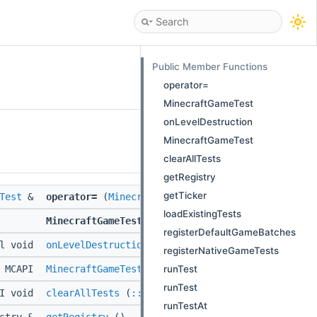
Public Member Functions
operator=
MinecraftGameTest
onLevelDestruction
MinecraftGameTest
clearAllTests
getRegistry
getTicker
Test
&
operator=
(
MinecraftGameTest
const &)
loadExistingTests
MinecraftGameTest
(
MinecraftGameTest
const &)
registerDefaultGameBatches
al void
onLevelDestruction
(::std::string const &)
registerNativeGameTests
runTest
MCAPI
MinecraftGameTest
(
::Level
&level)
runTest
PI void
clearAllTests
(
::BlockSource
&region)
runTestAt