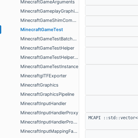
MinecraftGameArguments
MinecraftGameplayGraphicsResources
MinecraftGameShimComponent
MinecraftGameTest
MinecraftGameTestBatchRunner
MinecraftGameTestHelper
MinecraftGameTestHelperProvider
MinecraftGameTestInstance
MinecraftglTFExporter
MinecraftGraphics
MinecraftGraphicsPipeline
MinecraftInputHandler
MinecraftInputHandlerProxy
MCAPI ::std::vector<
MinecraftInputHandlerProxyCallbacks
MinecraftInputMappingFactoryMap