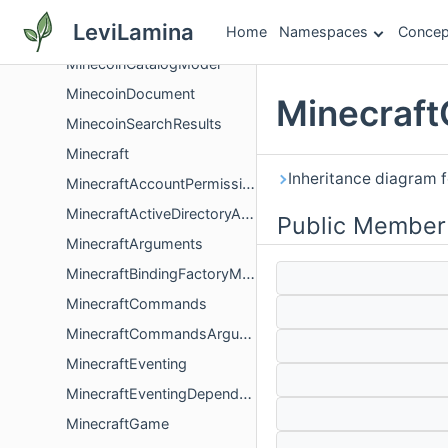
MinecartRideable
LeviLamina
Home
Namespaces
Concep
MinecartTNT
MinecoinCatalogModel
MinecoinDocument
Minecraft
MinecoinSearchResults
Minecraft
Inheritance diagram 
MinecraftAccountPermissions
MinecraftActiveDirectoryAuthentication
Public Member
MinecraftArguments
MinecraftBindingFactoryMap
MinecraftCommands
MinecraftCommandsArguments
MinecraftEventing
MinecraftEventingDependencies
MinecraftGame