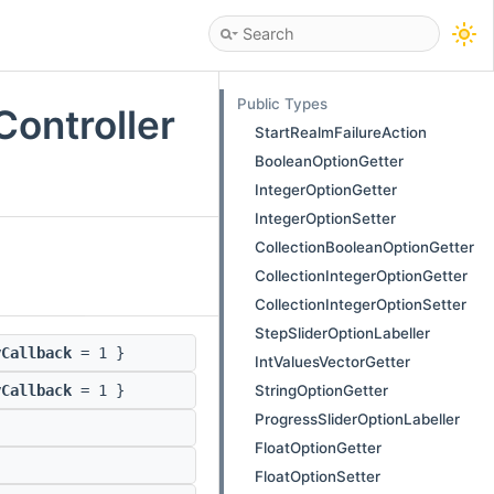
Public Types
ontroller
StartRealmFailureAction
BooleanOptionGetter
IntegerOptionGetter
IntegerOptionSetter
CollectionBooleanOptionGetter
CollectionIntegerOptionGetter
CollectionIntegerOptionSetter
StepSliderOptionLabeller
yCallback
= 1 }
IntValuesVectorGetter
StringOptionGetter
yCallback
= 1 }
ProgressSliderOptionLabeller
FloatOptionGetter
FloatOptionSetter