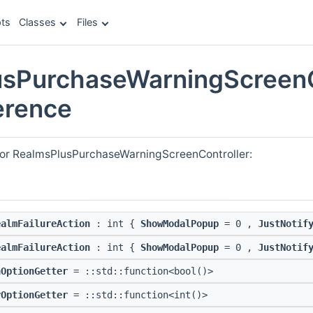
ts
Classes
Files
sPurchaseWarningScreenC
erence
for RealmsPlusPurchaseWarningScreenController:
ealmFailureAction
: int {
ShowModalPopup
= 0 ,
JustNotif
ealmFailureAction
: int {
ShowModalPopup
= 0 ,
JustNotif
nOptionGetter
= ::std::function<bool()>
rOptionGetter
= ::std::function<int()>