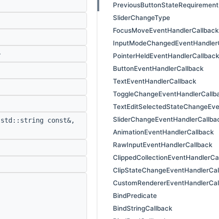
PreviousButtonStateRequirement
SliderChangeType
FocusMoveEventHandlerCallback
InputModeChangedEventHandlerC
>
PointerHeldEventHandlerCallback
ButtonEventHandlerCallback
TextEventHandlerCallback
ToggleChangeEventHandlerCallb
TextEditSelectedStateChangeEve
SliderChangeEventHandlerCallba
std::string const&,
AnimationEventHandlerCallback
RawInputEventHandlerCallback
ClippedCollectionEventHandlerCa
ClipStateChangeEventHandlerCal
CustomRendererEventHandlerCal
BindPredicate
BindStringCallback