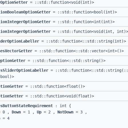
rOptionSetter
= ::std::function<void(int)>
tionBooleanOptionGetter
= ::std::function<bool(int)>
tionIntegerOptionGetter
= ::std::function<int(int)>
tionIntegerOptionSetter
= ::std::function<void(int, int)
iderOptionLabeller
= ::std::function<::std::string(int)>
uesVectorGetter
= ::std::function<::std::vector<int>()>
OptionGetter
= ::std::function<::std::string()>
ssSliderOptionLabeller
= ::std::function<::std::string(::
 bool)>
ptionGetter
= ::std::function<float()>
ptionSetter
= ::std::function<void(float)>
usButtonStateRequirement
: int {
 0 ,
Down
= 1 ,
Up
= 2 ,
NotDown
= 3 ,
p
= 4