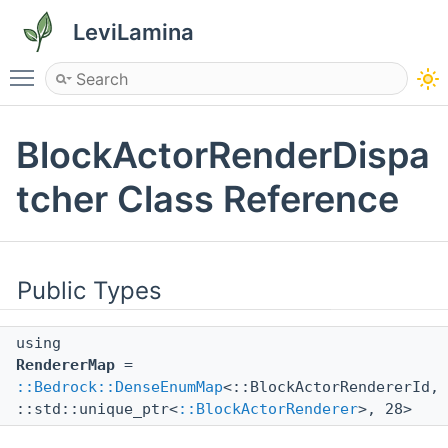
LeviLamina
Toggle main menu visibility
BlockActorRenderDispa
tcher Class Reference
Public Types
using
RendererMap
=
::Bedrock::DenseEnumMap
<::BlockActorRendererId,
::std::unique_ptr<
::BlockActorRenderer
>, 28>