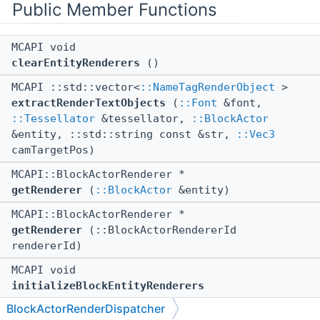
Public Member Functions
MCAPI void
clearEntityRenderers
()
MCAPI ::std::vector<
::NameTagRenderObject
>
extractRenderTextObjects
(
::Font
&font,
::Tessellator
&tessellator,
::BlockActor
&entity, ::std::string const &str,
::Vec3
camTargetPos)
MCAPI::BlockActorRenderer *
getRenderer
(
::BlockActor
&entity)
MCAPI::BlockActorRenderer *
getRenderer
(::BlockActorRendererId
rendererId)
MCAPI void
initializeBlockEntityRenderers
(::Bedrock::NotNullNonOwnerPtr<
::GeometryGroup
BlockActorRenderDispatcher
> const &geometryGroup,