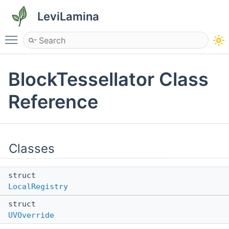
LeviLamina
Toggle main menu visibility
BlockTessellator Class
Reference
Classes
struct
LocalRegistry
struct
UVOverride