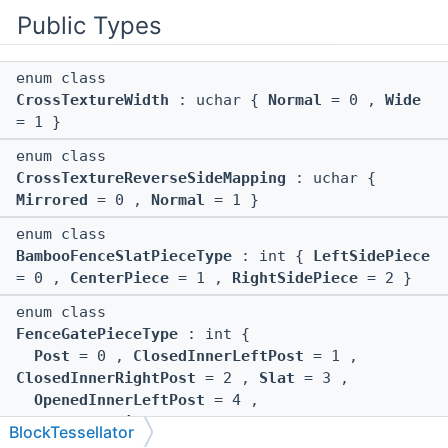
Public Types
enum class
CrossTextureWidth
: uchar {
Normal
= 0 ,
Wide
= 1 }
enum class
CrossTextureReverseSideMapping
: uchar {
Mirrored
= 0 ,
Normal
= 1 }
enum class
BambooFenceSlatPieceType
: int {
LeftSidePiece
= 0 ,
CenterPiece
= 1 ,
RightSidePiece
= 2 }
enum class
FenceGatePieceType
: int {
Post
= 0 ,
ClosedInnerLeftPost
= 1 ,
ClosedInnerRightPost
= 2 ,
Slat
= 3 ,
OpenedInnerLeftPost
= 4 ,
OpenedInnerRightPost
= 5
BlockTessellator
}