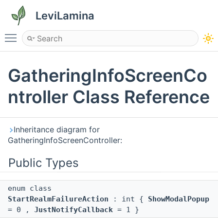
LeviLamina
Toggle main menu visibility
GatheringInfoScreenCo
ntroller Class Reference
Inheritance diagram for
GatheringInfoScreenController:
Public Types
enum class
StartRealmFailureAction
: int {
ShowModalPopup
= 0 ,
JustNotifyCallback
= 1 }