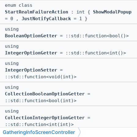
enum class
StartRealmFailureAction
: int {
ShowModalPopup
= 0 ,
JustNotifyCallback
= 1 }
using
BooleanOptionGetter
= ::std::function<bool()>
using
IntegerOptionGetter
= ::std::function<int()>
using
IntegerOptionSetter
=
::std::function<void(int)>
using
CollectionBooleanOptionGetter
=
::std::function<bool(int)>
using
CollectionIntegerOptionGetter
=
::std::function<int(int)>
GatheringInfoScreenController
using