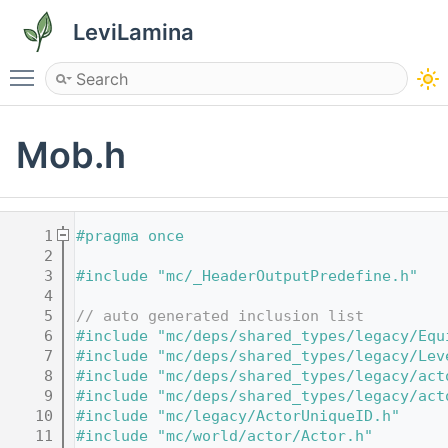
LeviLamina
Toggle main menu visibility
Mob.h
    1
#pragma once
    2
    3
#include "mc/_HeaderOutputPredefine.h"
    4
    5
// auto generated inclusion list
    6
#include "mc/deps/shared_types/legacy/Equ
    7
#include "mc/deps/shared_types/legacy/Lev
    8
#include "mc/deps/shared_types/legacy/act
    9
#include "mc/deps/shared_types/legacy/act
   10
#include "mc/legacy/ActorUniqueID.h"
   11
#include "mc/world/actor/Actor.h"