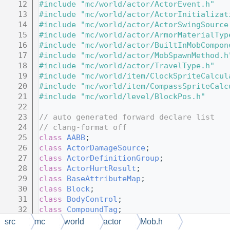
   12
#include "mc/world/actor/ActorEvent.h"
   13
#include "mc/world/actor/ActorInitializat
   14
#include "mc/world/actor/ActorSwingSource
   15
#include "mc/world/actor/ArmorMaterialTyp
   16
#include "mc/world/actor/BuiltInMobCompon
   17
#include "mc/world/actor/MobSpawnMethod.h
   18
#include "mc/world/actor/TravelType.h"
   19
#include "mc/world/item/ClockSpriteCalcul
   20
#include "mc/world/item/CompassSpriteCalc
   21
#include "mc/world/level/BlockPos.h"
   22
   23
// auto generated forward declare list
   24
// clang-format off
   25
class 
AABB
;
   26
class 
ActorDamageSource
;
   27
class 
ActorDefinitionGroup
;
   28
class 
ActorHurtResult
;
   29
class 
BaseAttributeMap
;
   30
class 
Block
;
   31
class 
BodyControl
;
   32
class 
CompoundTag
;
   33
class 
DataLoadHelper
;
src
mc
world
actor
Mob.h
   34
class 
EntityContext
;