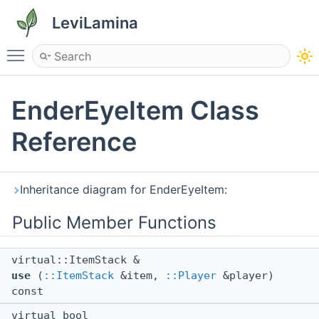
LeviLamina
Toggle main menu visibility
EnderEyeItem Class
Reference
Inheritance diagram for EnderEyeItem:
Public Member Functions
virtual::ItemStack &
use
(
::ItemStack
&item,
::Player
&player)
const
virtual bool