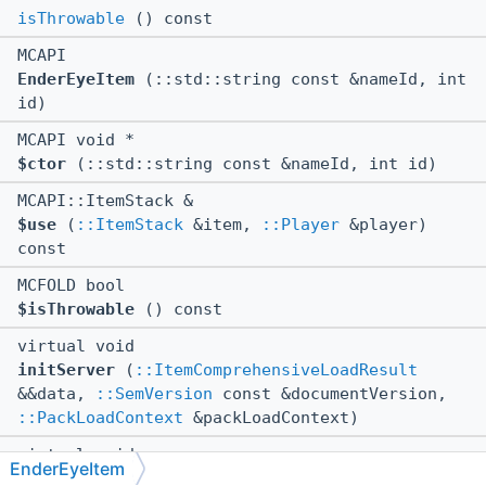
isThrowable
() const
MCAPI
EnderEyeItem
(::std::string const &nameId, int
id)
MCAPI void *
$ctor
(::std::string const &nameId, int id)
MCAPI::ItemStack &
$use
(
::ItemStack
&item,
::Player
&player)
const
MCFOLD bool
$isThrowable
() const
virtual void
initServer
(
::ItemComprehensiveLoadResult
&&data,
::SemVersion
const &documentVersion,
::PackLoadContext
&packLoadContext)
virtual void
EnderEyeItem
tearDown
()