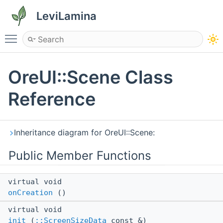
LeviLamina
Toggle main menu visibility
OreUI::Scene Class
Reference
Inheritance diagram for OreUI::Scene:
Public Member Functions
virtual void
onCreation
()
virtual void
init
(
::ScreenSizeData
const &)