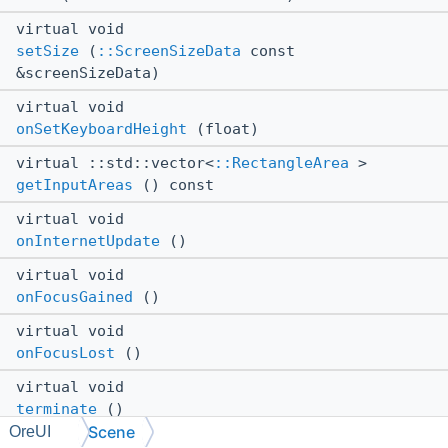
virtual void
setSize
(
::ScreenSizeData
const
&screenSizeData)
virtual void
onSetKeyboardHeight
(float)
virtual ::std::vector<
::RectangleArea
>
getInputAreas
() const
virtual void
onInternetUpdate
()
virtual void
onFocusGained
()
virtual void
onFocusLost
()
virtual void
terminate
()
Scene
OreUI
virtual void