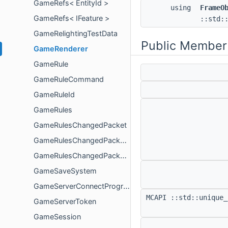
GameRefs< EntityId >
using
FrameO
GameRefs< IFeature >
::std:
GameRelightingTestData
Public Member
GameRenderer
GameRule
GameRuleCommand
GameRuleId
GameRules
GameRulesChangedPacket
GameRulesChangedPacketData
GameRulesChangedPacketPayload
GameSaveSystem
GameServerConnectProgressHandler
MCAPI ::std::unique_
GameServerToken
GameSession