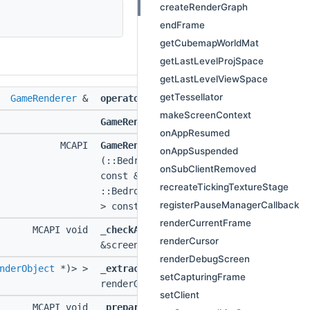
createRenderGraph
endFrame
getCubemapWorldMat
getLastLevelProjSpace
getLastLevelViewSpace
getTessellator
GameRenderer
&
operator=
(
GameRenderer
const &)
makeScreenContext
GameRenderer
(
GameRenderer
const &)
onAppResumed
MCAPI
GameRenderer
onAppSuspended
(::Bedrock::NotNullNonOwnerPtr<
::ICli
onSubClientRemoved
const &ci,
::MinecraftGraphics
&graphi
recreateTickingTextureStage
::Bedrock::NotNullNonOwnerPtr<
::Frame
registerPauseManagerCallback
> const &frameAnomalyDetector)
renderCurrentFrame
MCAPI void
_checkAndDrawInputUI
(
::ScreenContext
renderCursor
&screenContext)
renderDebugScreen
nderObject
*)> >
_extractFrame
(
::ScreenContext
&screen
setCapturingFrame
renderGraphContainsPlayScreen)
setClient
MCAPI void
_prepareFrame
(
::ScreenContext
&screen