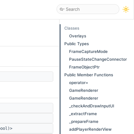
Classes
Overlays
Public Types
FrameCaptureMode
PauseStateChangeConnector
FrameObjectPtr
Public Member Functions
operator=
GameRenderer
GameRenderer
_checkAndDrawInputUI
_extractFrame
_prepareFrame
bool)>
addPlayerRenderView