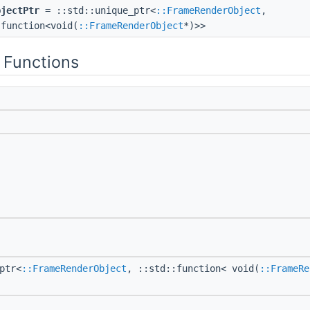
bjectPtr
= ::std::unique_ptr<
::FrameRenderObject
,
:function<void(
::FrameRenderObject
*)>>
 Functions
ptr<
::FrameRenderObject
, ::std::function< void(
::FrameRe