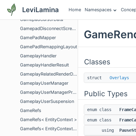
GameModuleDocumentation
LeviLamina
Home
Namespaces
Concep
GameModuleServer
GamepadCursorData
GamepadDisconnectScreenController
GameRend
GamePadMapper
GamePadRemappingLayout
GameplayHandler
Classes
GameplayHandlerResult
GameplayRelatedRenderData
struct
Overlays
GameplayUserManager
Public Types
GameplayUserManagerProxy
GameplayUserSuspension
enum class
FrameC
GameRefs
GameRefs< EntityContext >
enum class
FrameC
GameRefs< EntityContext const >
using
PauseS