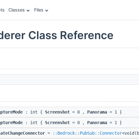
ts
Classes
Files
erer Class Reference
aptureMode
: int {
Screenshot
= 0 ,
Panorama
= 1 }
aptureMode
: int {
Screenshot
= 0 ,
Panorama
= 1 }
tateChangeConnector
=
::Bedrock::PubSub::Connector
<void(