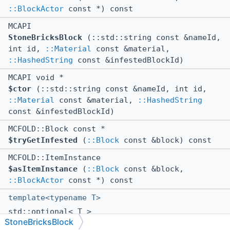
::BlockActor
const *) const
MCAPI
StoneBricksBlock
(::std::string const &nameId,
int id,
::Material
const &material,
::HashedString
const &infestedBlockId)
MCAPI void *
$ctor
(::std::string const &nameId, int id,
::Material
const &material,
::HashedString
const &infestedBlockId)
MCFOLD::Block const *
$tryGetInfested
(
::Block
const &block) const
MCFOLD::ItemInstance
$asItemInstance
(
::Block
const &block,
::BlockActor
const *) const
template<typename T>
std::optional< T >
StoneBricksBlock
getState
(uint64 id, ushort data) const