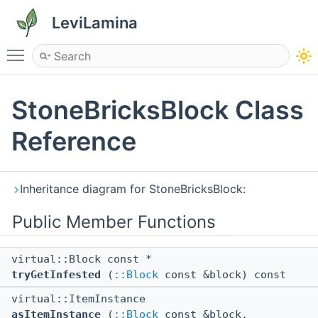
LeviLamina
Toggle main menu visibility
StoneBricksBlock Class
Reference
Inheritance diagram for StoneBricksBlock:
Public Member Functions
virtual::Block const *
tryGetInfested
(
::Block
const &block) const
virtual::ItemInstance
asItemInstance
(
::Block
const &block,