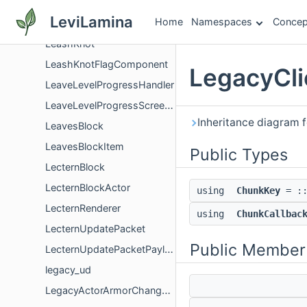
LeashableToDefinition
LeviLamina
Home
Namespaces
Concep
LeashedEntitiesComponent
LeashKnot
LeashKnotFlagComponent
LegacyCli
LeaveLevelProgressHandler
LeaveLevelProgressScreenController
Inheritance diagram 
LeavesBlock
LeavesBlockItem
Public Types
LecternBlock
LecternBlockActor
using
ChunkKey
= ::
LecternRenderer
using
ChunkCallbac
LecternUpdatePacket
Public Member
LecternUpdatePacketPayload
legacy_ud
LegacyActorArmorChangedListener