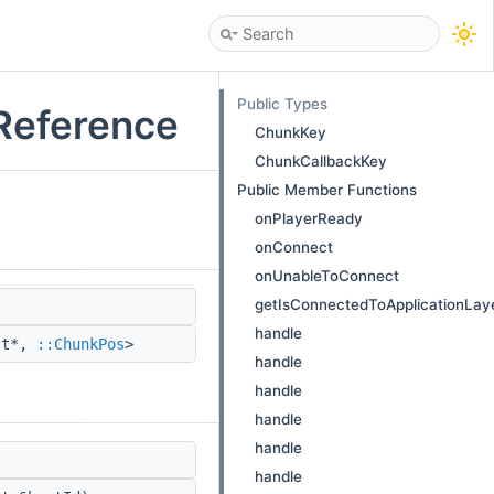
Public Types
Reference
ChunkKey
ChunkCallbackKey
Public Member Functions
onPlayerReady
onConnect
onUnableToConnect
getIsConnectedToApplicationLay
handle
st*,
::ChunkPos
>
handle
handle
handle
handle
handle