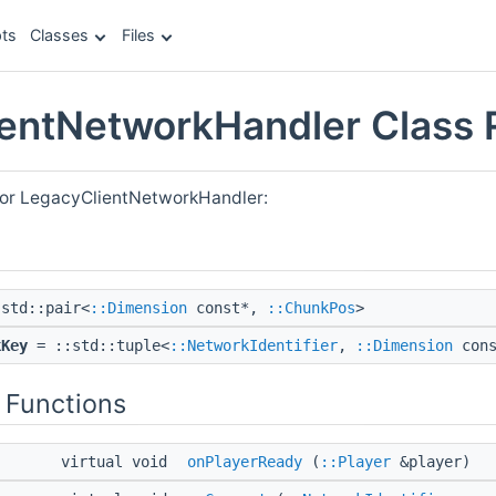
ts
Classes
Files
entNetworkHandler Class 
for LegacyClientNetworkHandler:
std::pair<
::Dimension
const*,
::ChunkPos
>
kKey
= ::std::tuple<
::NetworkIdentifier
,
::Dimension
con
 Functions
virtual void
onPlayerReady
(
::Player
&player)