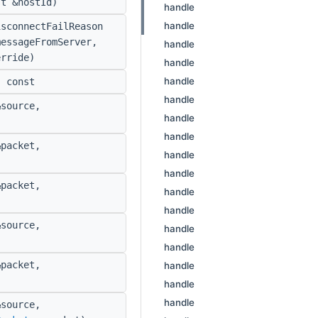
t &hostId)
handle
handle
sconnectFailReason
messageFromServer,
handle
erride)
handle
handle
 const
handle
source,
handle
handle
packet,
handle
handle
packet,
handle
handle
source,
handle
handle
packet,
handle
handle
handle
source,