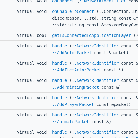
virtual void
onConnect
(
::NetworkIdentifier
cons
virtual void
onUnableToConnect
(::Connection::Di
discoReason, ::std::string const &
::std::string const &messageBodyOv
virtual bool
getIsConnectedToApplicationLayer
()
virtual void
handle
(
::NetworkIdentifier
const &
::AddActorPacket
const &packet)
virtual void
handle
(
::NetworkIdentifier
const &
::AddItemActorPacket
const &)
virtual void
handle
(
::NetworkIdentifier
const &
::AddPaintingPacket
const &)
virtual void
handle
(
::NetworkIdentifier
const &
::AddPlayerPacket
const &packet)
virtual void
handle
(
::NetworkIdentifier
const &
::AnimatePacket
const &)
virtual void
handle
(
::NetworkIdentifier
const &