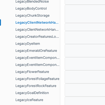
LegacyBlendedNoise
LegacyBodyControl
LegacyChunkStorage
LegacyClientNetworkHandler
LegacyClientNetworkHandlerArguments
LegacyCreatorFeaturesLoadRequirement
LegacyDyeItem
LegacyEmeraldOreFeature
LegacyEventItemComponent
LegacyEventItemComponentData
LegacyFlowerFeature
LegacyForestFoliageFeature
LegacyForestRockFeature
LegacyGoalDefinition
LegacyIceFeature