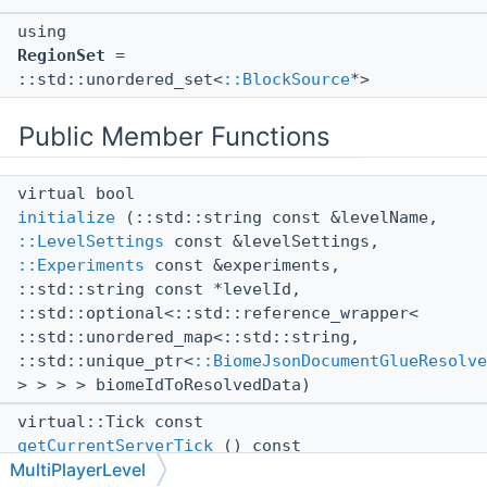
using
RegionSet
=
::std::unordered_set<
::BlockSource
*>
Public Member Functions
virtual bool
initialize
(::std::string const &levelName,
::LevelSettings
const &levelSettings,
::Experiments
const &experiments,
::std::string const *levelId,
::std::optional<::std::reference_wrapper<
::std::unordered_map<::std::string,
::std::unique_ptr<
::BiomeJsonDocumentGlueResolve
> > > > biomeIdToResolvedData)
virtual::Tick const
getCurrentServerTick
() const
MultiPlayerLevel
virtual void