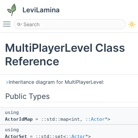
LeviLamina
Toggle main menu visibility
MultiPlayerLevel Class
Reference
Inheritance diagram for MultiPlayerLevel:
Public Types
using
ActorIdMap
= ::std::map<int,
::Actor
*>
using
ActorSet
= ::std::set<
::Actor
*>