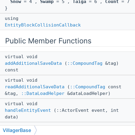
Snow
= 4 ,
Swamp
= 5 ,
Taiga
= 6 ,
Count
= 7
}
using
EntityBlockCollisionCallback
Public Member Functions
virtual void
addAdditionalSaveData
(
::CompoundTag
&tag)
const
virtual void
readAdditionalSaveData
(
::CompoundTag
const
&tag,
::DataLoadHelper
&dataLoadHelper)
virtual void
handleEntityEvent
(::ActorEvent event, int
data)
virtual void
VillagerBase
onLightningHit
()