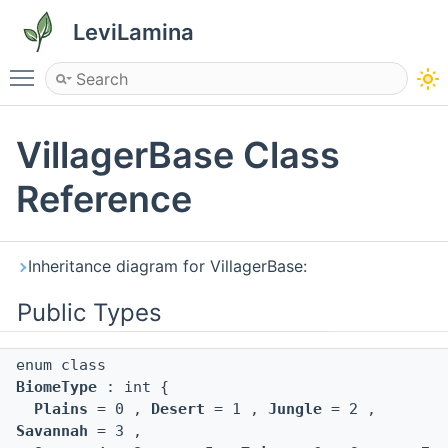
LeviLamina
Toggle main menu visibility
VillagerBase Class
Reference
Inheritance diagram for VillagerBase:
Public Types
enum class
BiomeType
: int {
Plains
= 0 ,
Desert
= 1 ,
Jungle
= 2 ,
Savannah
= 3 ,