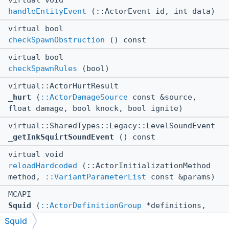
virtual void
handleEntityEvent
(::ActorEvent id, int data)
virtual bool
checkSpawnObstruction
() const
virtual bool
checkSpawnRules
(bool)
virtual::ActorHurtResult
_hurt
(
::ActorDamageSource
const &source,
float damage, bool knock, bool ignite)
virtual::SharedTypes::Legacy::LevelSoundEvent
_getInkSquirtSoundEvent
() const
virtual void
reloadHardcoded
(::ActorInitializationMethod
method,
::VariantParameterList
const &params)
MCAPI
Squid
(
::ActorDefinitionGroup
*definitions,
::ActorDefinitionIdentifier
const
Squid
&definitionName,
::EntityContext