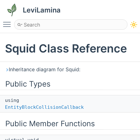
LeviLamina
Toggle main menu visibility
Squid Class Reference
Inheritance diagram for Squid:
Public Types
using
EntityBlockCollisionCallback
Public Member Functions