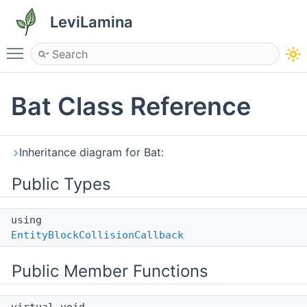
LeviLamina
Toggle main menu visibility
Bat Class Reference
Inheritance diagram for Bat:
Public Types
using
EntityBlockCollisionCallback
Public Member Functions