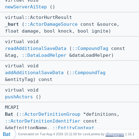
virtual void
newServerAiStep
()
virtual::ActorHurtResult
_hurt
(
::ActorDamageSource
const &source,
float damage, bool knock, bool ignite)
virtual void
readAdditionalSaveData
(
::CompoundTag
const
&tag,
::DataLoadHelper
&dataLoadHelper)
virtual void
addAdditionalSaveData
(
::CompoundTag
&entityTag) const
virtual void
pushActors
()
MCAPI
Bat
(
::ActorDefinitionGroup
*definitions,
::ActorDefinitionIdentifier
const
&definitionName,
::EntityContext
Bat
&entityContext)
Generated on
for LeviLamina by
1.16.1